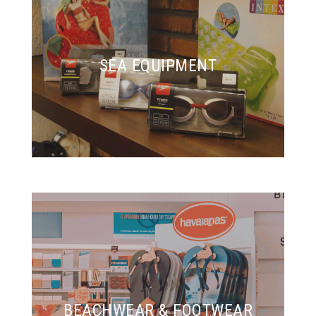
SEA EQUIPMENT
BEACHWEAR & FOOTWEAR