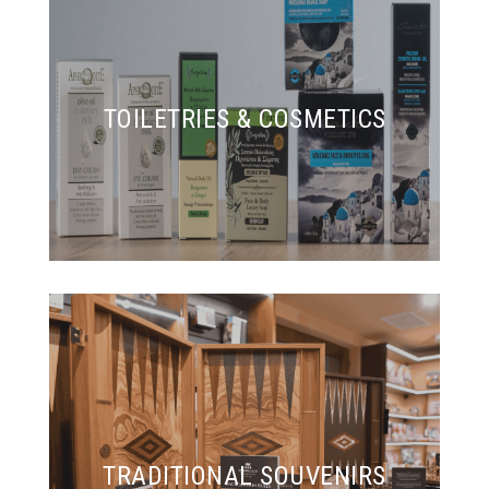
TOILETRIES & COSMETICS
TRADITIONAL SOUVENIRS