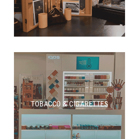
TOBACCO & CIGARETTES