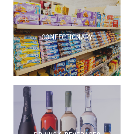
CONFECTIONARY