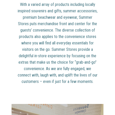
With a varied array of products including locally
inspired souvenirs and gifts, summer accessories,
premium beachwear and eyewear, Summer
Stores puts merchandise front and center for the
guests’ convenience. The diverse collection of
products also applies to the convenience stores
where you will find all everyday essentials for
visitors on the go. Summer Stores provide a
delightful in-store experience by focusing on the
extras that make us the choice for “grab-and-go”
convenience. As we are fully engaged, we
connect with, laugh with, and uplift the lives of our
customers – even if just for a few moments.