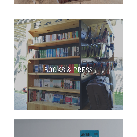
BOOKS & PRESS