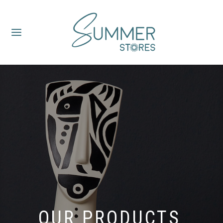
OUR PRODUCTS