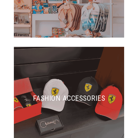
FASHION ACCESSORIES