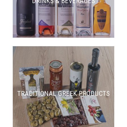
DRINKS & BEVERAGES
TRADITIONAL GREEK PRODUCTS