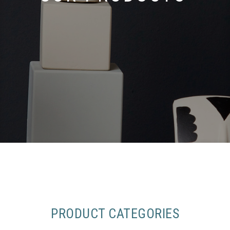
PRODUCT CATEGORIES