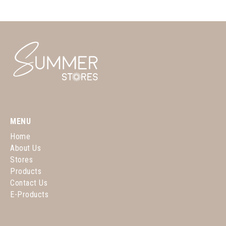
MENU
Home
About Us
Stores
Products
Contact Us
E-Products