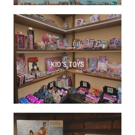
KID’S TOYS