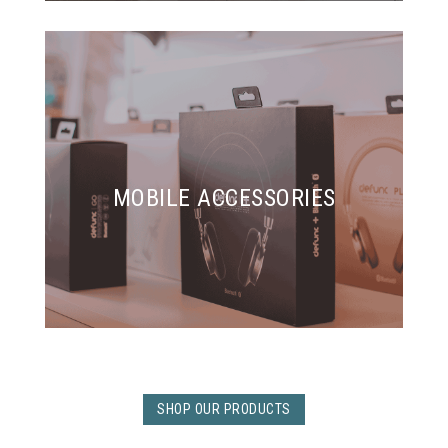
MOBILE ACCESSORIES
SHOP OUR PRODUCTS